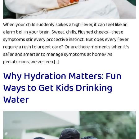
When your child suddenly spikes a high fever, it can feel like an
alarm bell in your brain. Sweat, chills, flushed cheeks—these
symptoms stir every protective instinct. But does every fever
require a rush to urgent care? Or are there moments when it’s
safer and smarter to manage symptoms at home? As
pediatricians, we’ve seen […]
Why Hydration Matters: Fun
Ways to Get Kids Drinking
Water