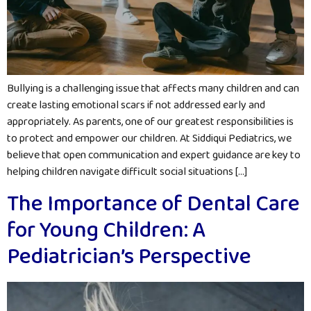
Bullying is a challenging issue that affects many children and can
create lasting emotional scars if not addressed early and
appropriately. As parents, one of our greatest responsibilities is
to protect and empower our children. At Siddiqui Pediatrics, we
believe that open communication and expert guidance are key to
helping children navigate difficult social situations […]
The Importance of Dental Care
for Young Children: A
Pediatrician’s Perspective