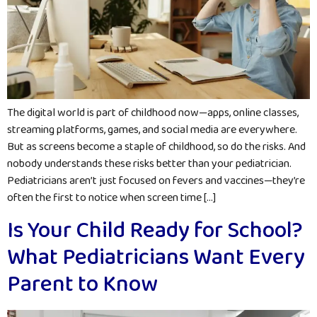
The digital world is part of childhood now—apps, online classes,
streaming platforms, games, and social media are everywhere.
But as screens become a staple of childhood, so do the risks. And
nobody understands these risks better than your pediatrician.
Pediatricians aren’t just focused on fevers and vaccines—they’re
often the first to notice when screen time […]
Is Your Child Ready for School?
What Pediatricians Want Every
Parent to Know