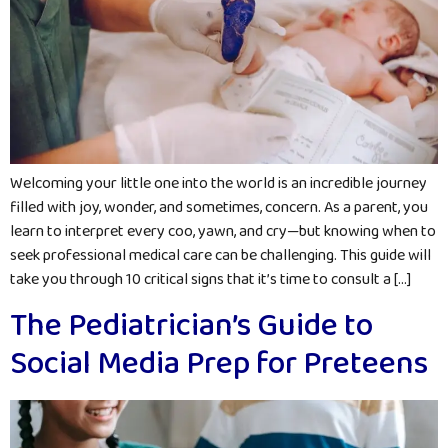
Welcoming your little one into the world is an incredible journey
filled with joy, wonder, and sometimes, concern. As a parent, you
learn to interpret every coo, yawn, and cry—but knowing when to
seek professional medical care can be challenging. This guide will
take you through 10 critical signs that it’s time to consult a […]
The Pediatrician’s Guide to
Social Media Prep for Preteens