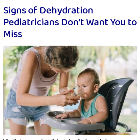
Signs of Dehydration
Pediatricians Don’t Want You to
Miss