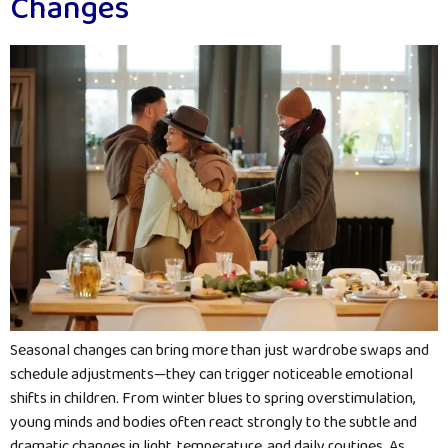
Changes
Seasonal changes can bring more than just wardrobe swaps and
schedule adjustments—they can trigger noticeable emotional
shifts in children. From winter blues to spring overstimulation,
young minds and bodies often react strongly to the subtle and
dramatic changes in light, temperature, and daily routines. As