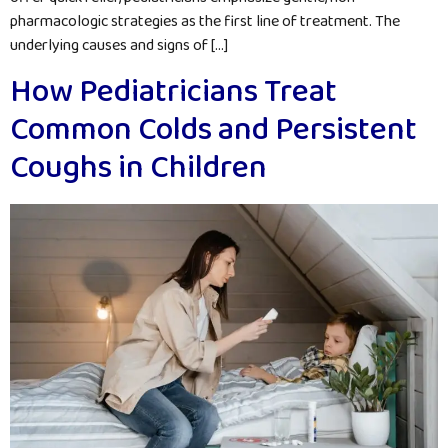
pharmacologic strategies as the first line of treatment. The
underlying causes and signs of […]
How Pediatricians Treat
Common Colds and Persistent
Coughs in Children