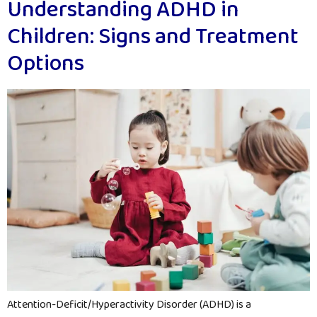
Understanding ADHD in
Children: Signs and Treatment
Options
Attention-Deficit/Hyperactivity Disorder (ADHD) is a