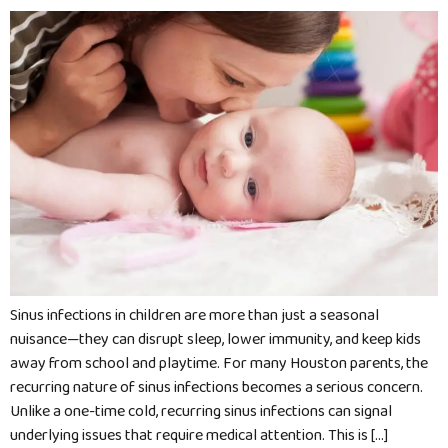
Sinus infections in children are more than just a seasonal
nuisance—they can disrupt sleep, lower immunity, and keep kids
away from school and playtime. For many Houston parents, the
recurring nature of sinus infections becomes a serious concern.
Unlike a one-time cold, recurring sinus infections can signal
underlying issues that require medical attention. This is […]