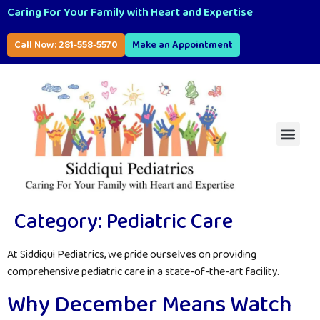
Caring For Your Family with Heart and Expertise
Call Now: 281-558-5570
Make an Appointment
Category:
Pediatric Care
At Siddiqui Pediatrics, we pride ourselves on providing
comprehensive pediatric care in a state-of-the-art facility.
Why December Means Watch