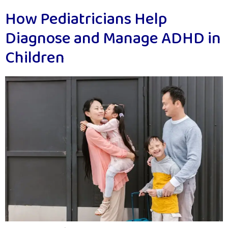
How Pediatricians Help
Diagnose and Manage ADHD in
Children