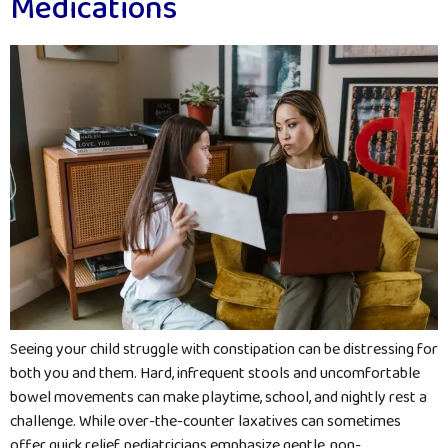
Medications
Seeing your child struggle with constipation can be distressing for
both you and them. Hard, infrequent stools and uncomfortable
bowel movements can make playtime, school, and nightly rest a
challenge. While over-the-counter laxatives can sometimes
offer quick relief, pediatricians emphasize gentle, non-