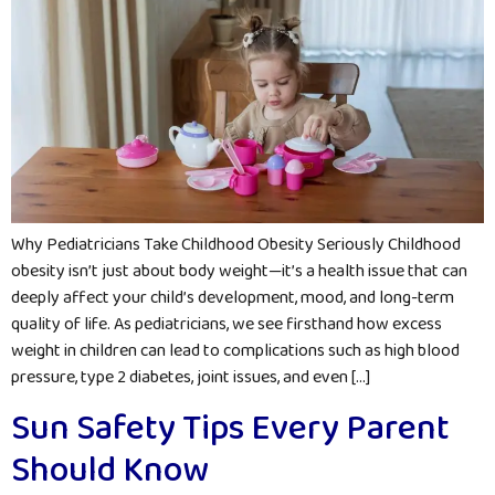
Why Pediatricians Take Childhood Obesity Seriously Childhood
obesity isn’t just about body weight—it’s a health issue that can
deeply affect your child’s development, mood, and long-term
quality of life. As pediatricians, we see firsthand how excess
weight in children can lead to complications such as high blood
pressure, type 2 diabetes, joint issues, and even […]
Sun Safety Tips Every Parent
Should Know