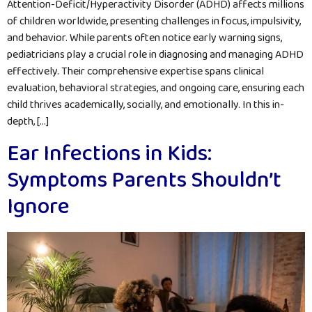
Attention-Deficit/Hyperactivity Disorder (ADHD) affects millions
of children worldwide, presenting challenges in focus, impulsivity,
and behavior. While parents often notice early warning signs,
pediatricians play a crucial role in diagnosing and managing ADHD
effectively. Their comprehensive expertise spans clinical
evaluation, behavioral strategies, and ongoing care, ensuring each
child thrives academically, socially, and emotionally. In this in-
depth, […]
Ear Infections in Kids:
Symptoms Parents Shouldn’t
Ignore