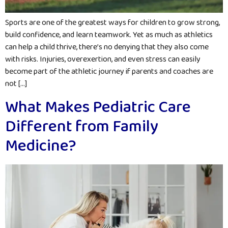
Sports are one of the greatest ways for children to grow strong,
build confidence, and learn teamwork. Yet as much as athletics
can help a child thrive, there’s no denying that they also come
with risks. Injuries, overexertion, and even stress can easily
become part of the athletic journey if parents and coaches are
not […]
What Makes Pediatric Care
Different from Family
Medicine?