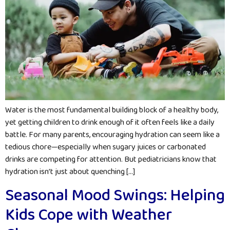
Water is the most fundamental building block of a healthy body,
yet getting children to drink enough of it often feels like a daily
battle. For many parents, encouraging hydration can seem like a
tedious chore—especially when sugary juices or carbonated
drinks are competing for attention. But pediatricians know that
hydration isn’t just about quenching […]
Seasonal Mood Swings: Helping
Kids Cope with Weather