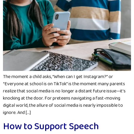
The moment a child asks, “When can I get Instagram?” or
“Everyone at school is on TikTok” is the moment many parents
realize that social media is no longer a distant future issue—it’s
knocking at the door. For preteens navigating a fast-moving
digital world, the allure of social media is nearly impossible to
ignore. And […]
How to Support Speech