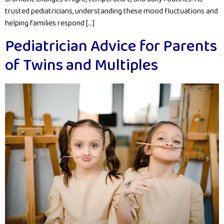
trusted pediatricians, understanding these mood fluctuations and
helping families respond […]
Pediatrician Advice for Parents
of Twins and Multiples