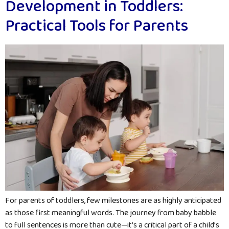
Development in Toddlers:
Practical Tools for Parents
For parents of toddlers, few milestones are as highly anticipated
as those first meaningful words. The journey from baby babble
to full sentences is more than cute—it’s a critical part of a child’s