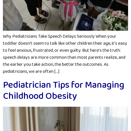
Why Pediatricians Take Speech Delays Seriously When your
toddler doesn’t seem to talk like other children their age, it’s easy
to feel anxious, frustrated, or even guilty. But here’s the truth:
speech delays are more common than most parents realize, and
the earlier you take action, the better the outcomes. As
pediatricians, we are often […]
Pediatrician Tips for Managing
Childhood Obesity