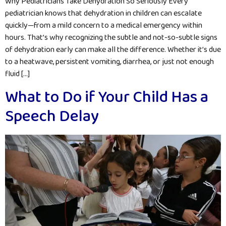
Why Pediatricians Take Dehydration So Seriously Every
pediatrician knows that dehydration in children can escalate
quickly—from a mild concern to a medical emergency within
hours. That’s why recognizing the subtle and not-so-subtle signs
of dehydration early can make all the difference. Whether it’s due
to a heatwave, persistent vomiting, diarrhea, or just not enough
fluid […]
What to Do if Your Child Has a
Speech Delay