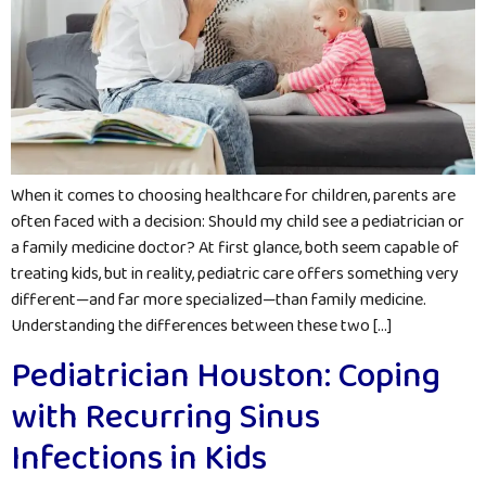
When it comes to choosing healthcare for children, parents are
often faced with a decision: Should my child see a pediatrician or
a family medicine doctor? At first glance, both seem capable of
treating kids, but in reality, pediatric care offers something very
different—and far more specialized—than family medicine.
Understanding the differences between these two […]
Pediatrician Houston: Coping
with Recurring Sinus
Infections in Kids