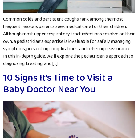
Common colds and persistent coughs rank among the most
frequent reasons parents seek medical care for their children.
Although most upper respiratory tract infections resolve on their
own, a pediatrician’s expertise is invaluable for safely managing
symptoms, preventing complications, and offering reassurance.
In this in-depth guide, we’ll explore the pediatrician’s approach to
diagnosing, treating, and […]
10 Signs It’s Time to Visit a
Baby Doctor Near You