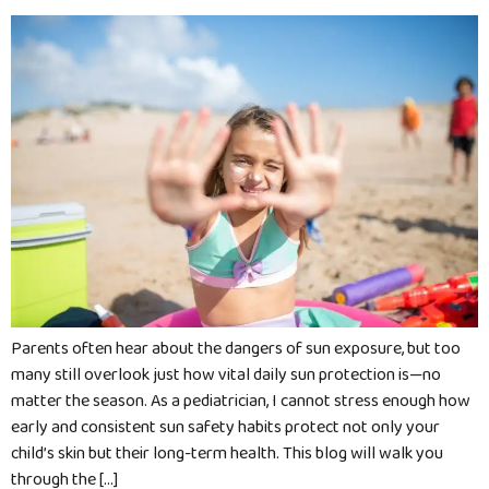
Parents often hear about the dangers of sun exposure, but too
many still overlook just how vital daily sun protection is—no
matter the season. As a pediatrician, I cannot stress enough how
early and consistent sun safety habits protect not only your
child’s skin but their long-term health. This blog will walk you
through the […]