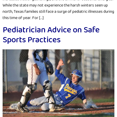
While the state may not experience the harsh winters seen up
north, Texas families still face a surge of pediatric illnesses during
this time of year. For […]
Pediatrician Advice on Safe
Sports Practices