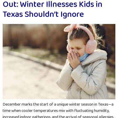
Out: Winter Illnesses Kids in
Texas Shouldn’t Ignore
December marks the start of a unique winter season in Texas—a
time when cooler temperatures mix with fluctuating humidity,
increased indoor gatherings, and the arrival of seasonal allergies.