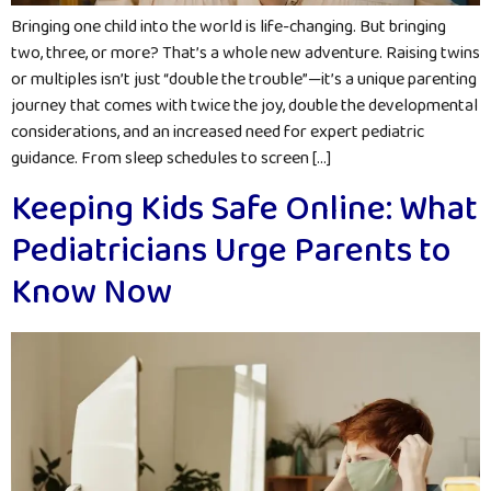
Bringing one child into the world is life-changing. But bringing
two, three, or more? That’s a whole new adventure. Raising twins
or multiples isn’t just “double the trouble”—it’s a unique parenting
journey that comes with twice the joy, double the developmental
considerations, and an increased need for expert pediatric
guidance. From sleep schedules to screen […]
Keeping Kids Safe Online: What
Pediatricians Urge Parents to
Know Now