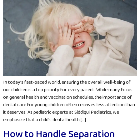
In today’s fast-paced world, ensuring the overall well-being of
our children is a top priority for every parent. While many focus
on general health and vaccination schedules, the importance of
dental care for young children often receives less attention than
it deserves. As pediatric experts at Siddiqui Pediatrics, we
emphasize that a child’s dental health […]
How to Handle Separation