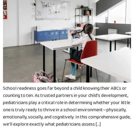
School readiness goes far beyond a child knowing their ABCs or
counting to ten. As trusted partners in your child’s development,
pediatricians play a critical role in determining whether your little
one is truly ready to thrive in a school environment—physically,
emotionally, socially, and cognitively. In this comprehensive guide,
we’ll explore exactly what pediatricians assess […]