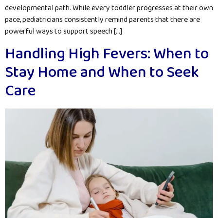
developmental path. While every toddler progresses at their own
pace, pediatricians consistently remind parents that there are
powerful ways to support speech […]
Handling High Fevers: When to
Stay Home and When to Seek
Care