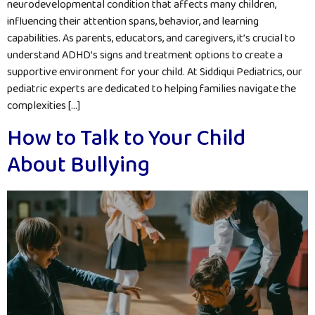
neurodevelopmental condition that affects many children,
influencing their attention spans, behavior, and learning
capabilities. As parents, educators, and caregivers, it’s crucial to
understand ADHD’s signs and treatment options to create a
supportive environment for your child. At Siddiqui Pediatrics, our
pediatric experts are dedicated to helping families navigate the
complexities […]
How to Talk to Your Child
About Bullying