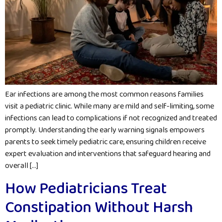
Ear infections are among the most common reasons families
visit a pediatric clinic. While many are mild and self-limiting, some
infections can lead to complications if not recognized and treated
promptly. Understanding the early warning signals empowers
parents to seek timely pediatric care, ensuring children receive
expert evaluation and interventions that safeguard hearing and
overall […]
How Pediatricians Treat
Constipation Without Harsh