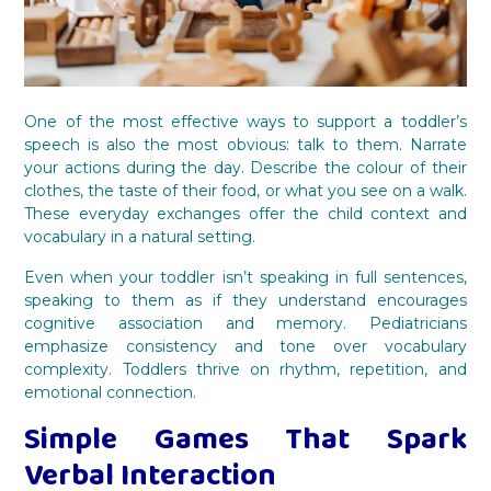
One of the most effective ways to support a toddler’s
speech is also the most obvious: talk to them. Narrate
your actions during the day. Describe the colour of their
clothes, the taste of their food, or what you see on a walk.
These everyday exchanges offer the child context and
vocabulary in a natural setting.
Even when your toddler isn’t speaking in full sentences,
speaking to them as if they understand encourages
cognitive association and memory. Pediatricians
emphasize consistency and tone over vocabulary
complexity. Toddlers thrive on rhythm, repetition, and
emotional connection.
Simple Games That Spark
Verbal Interaction