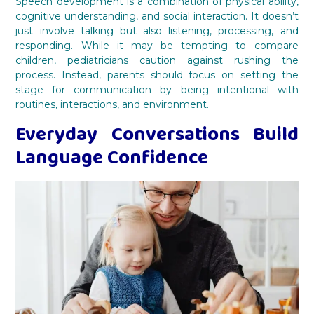
Speech development is a combination of physical ability,
cognitive understanding, and social interaction. It doesn’t
just involve talking but also listening, processing, and
responding. While it may be tempting to compare
children, pediatricians caution against rushing the
process. Instead, parents should focus on setting the
stage for communication by being intentional with
routines, interactions, and environment.
Everyday Conversations Build
Language Confidence