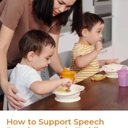
How to Support Speech