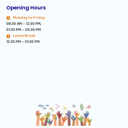
Opening Hours
Monday to Friday
08:30 AM – 12:30 PM,
01:30 PM – 05:30 PM
Lunch Break
12:30 PM – 01:30 PM