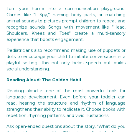
Turn your home into a communication playground.
Games like “I Spy,” naming body parts, or matching
animal sounds to pictures prompt children to repeat and
recognize sounds. Songs with movement like “Head,
Shoulders, Knees and Toes” create a multi-sensory
experience that boosts engagement.
Pediatricians also recommend making use of puppets or
dolls to encourage your child to initiate conversation in a
playful setting. This not only helps speech but builds
social understanding.
Reading Aloud: The Golden Habit
Reading aloud is one of the most powerful tools for
language development. Even before your toddler can
read, hearing the structure and rhythm of language
strengthens their ability to replicate it. Choose books with
repetition, rhyming patterns, and vivid illustrations.
Ask open-ended questions about the story. “What do you