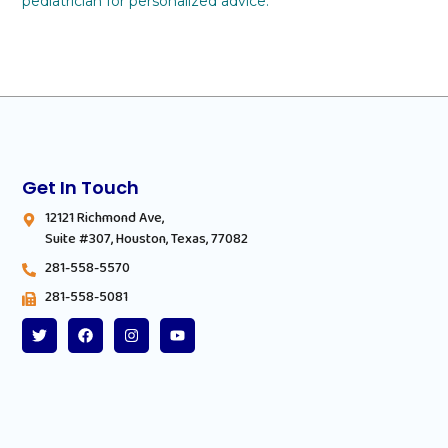
pediatrician for personalized advice.
Get In Touch
12121 Richmond Ave,
Suite #307, Houston, Texas, 77082
281-558-5570
281-558-5081