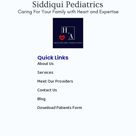
Quick Links
About Us
Services
Meet Our Providers
Contact Us
Blog
Download Patients Form