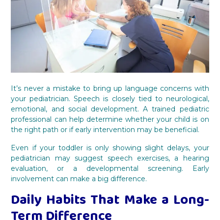
It’s never a mistake to bring up language concerns with
your pediatrician. Speech is closely tied to neurological,
emotional, and social development. A trained pediatric
professional can help determine whether your child is on
the right path or if early intervention may be beneficial.
Even if your toddler is only showing slight delays, your
pediatrician may suggest speech exercises, a hearing
evaluation, or a developmental screening. Early
involvement can make a big difference.
Daily Habits That Make a Long-
Term Difference