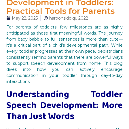
Development in Toddlers:
Practical Tools for Parents
May 22, 2025
haroonsiddiqui2022
For parents of toddlers, few milestones are as highly
anticipated as those first meaningful words. The journey
from baby babble to full sentences is more than cute—
it’s a critical part of a child’s developmental path. While
every toddler progresses at their own pace, pediatricians
consistently remind parents that there are powerful ways
to support speech development from home. This blog
dives into how you can actively encourage
communication in your toddler through day-to-day
interactions.
Understanding Toddler
Speech Development: More
Than Just Words