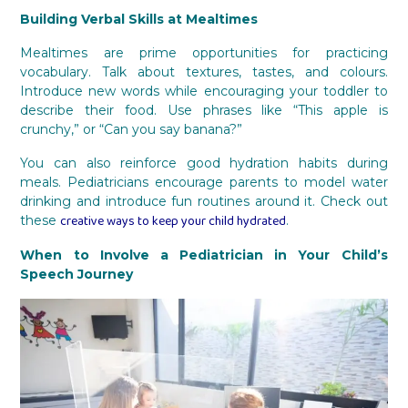
Building Verbal Skills at Mealtimes
Mealtimes are prime opportunities for practicing
vocabulary. Talk about textures, tastes, and colours.
Introduce new words while encouraging your toddler to
describe their food. Use phrases like “This apple is
crunchy,” or “Can you say banana?”
You can also reinforce good hydration habits during
meals. Pediatricians encourage parents to model water
drinking and introduce fun routines around it. Check out
creative ways to keep your child hydrated
these
.
When to Involve a Pediatrician in Your Child’s
Speech Journey