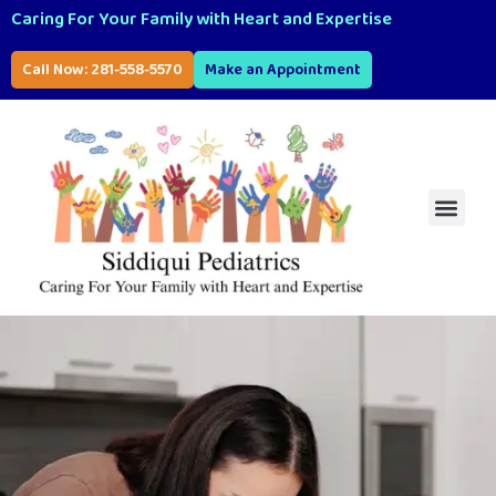
Caring For Your Family with Heart and Expertise
Call Now: 281-558-5570
Make an Appointment