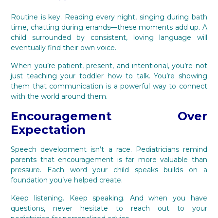
Routine is key. Reading every night, singing during bath
time, chatting during errands—these moments add up. A
child surrounded by consistent, loving language will
eventually find their own voice.
When you’re patient, present, and intentional, you’re not
just teaching your toddler how to talk. You’re showing
them that communication is a powerful way to connect
with the world around them.
Encouragement Over
Expectation
Speech development isn’t a race. Pediatricians remind
parents that encouragement is far more valuable than
pressure. Each word your child speaks builds on a
foundation you’ve helped create.
Keep listening. Keep speaking. And when you have
questions, never hesitate to reach out to your