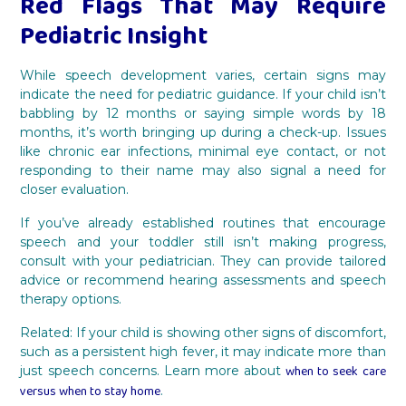
Red Flags That May Require
Pediatric Insight
While speech development varies, certain signs may
indicate the need for pediatric guidance. If your child isn’t
babbling by 12 months or saying simple words by 18
months, it’s worth bringing up during a check-up. Issues
like chronic ear infections, minimal eye contact, or not
responding to their name may also signal a need for
closer evaluation.
If you’ve already established routines that encourage
speech and your toddler still isn’t making progress,
consult with your pediatrician. They can provide tailored
advice or recommend hearing assessments and speech
therapy options.
Related: If your child is showing other signs of discomfort,
such as a persistent high fever, it may indicate more than
when to seek care
just speech concerns. Learn more about
versus when to stay home
.