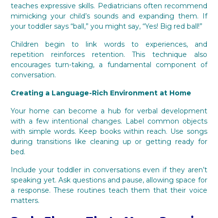
teaches expressive skills. Pediatricians often recommend
mimicking your child’s sounds and expanding them. If
your toddler says “ball,” you might say, “Yes! Big red ball!”
Children begin to link words to experiences, and
repetition reinforces retention. This technique also
encourages turn-taking, a fundamental component of
conversation.
Creating a Language-Rich Environment at Home
Your home can become a hub for verbal development
with a few intentional changes. Label common objects
with simple words. Keep books within reach. Use songs
during transitions like cleaning up or getting ready for
bed.
Include your toddler in conversations even if they aren’t
speaking yet. Ask questions and pause, allowing space for
a response. These routines teach them that their voice
matters.