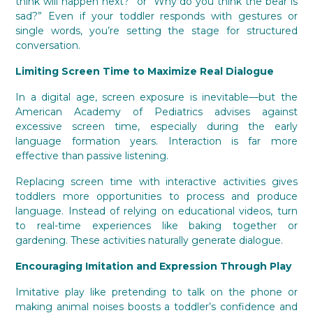
think will happen next?” or “Why do you think the bear is
sad?” Even if your toddler responds with gestures or
single words, you’re setting the stage for structured
conversation.
Limiting Screen Time to Maximize Real Dialogue
In a digital age, screen exposure is inevitable—but the
American Academy of Pediatrics advises against
excessive screen time, especially during the early
language formation years. Interaction is far more
effective than passive listening.
Replacing screen time with interactive activities gives
toddlers more opportunities to process and produce
language. Instead of relying on educational videos, turn
to real-time experiences like baking together or
gardening. These activities naturally generate dialogue.
Encouraging Imitation and Expression Through Play
Imitative play like pretending to talk on the phone or
making animal noises boosts a toddler’s confidence and