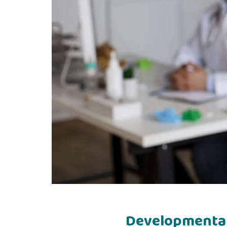
Developmental 