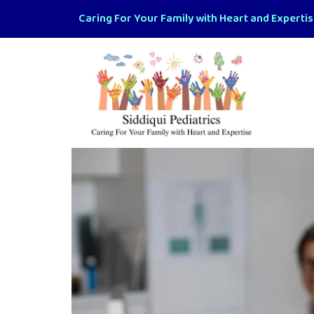
Caring For Your Family with Heart and Experti