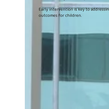
Early intervention is key to address
outcomes for children.