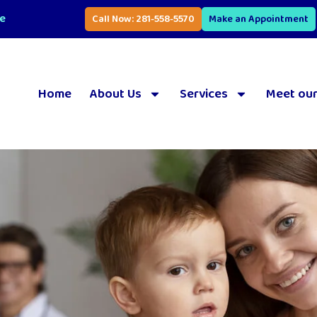
se
Call Now: 281-558-5570
Make an Appointment
Home
About Us
Services
Meet our