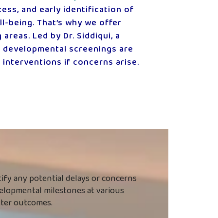
ess, and early identification of
l-being. That’s why we offer
reas. Led by Dr. Siddiqui, a
r developmental screenings are
 interventions if concerns arise.
tify any potential delays or concerns
evelopmental milestones at various
etter outcomes.