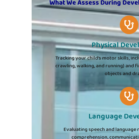
What We Assess During Deve
Physical Dev
Tracking your child’s motor skills, inc
crawling, walking, and running) and fi
objects and dr
Language Dev
Evaluating speech and language 
comprehension, communicatio