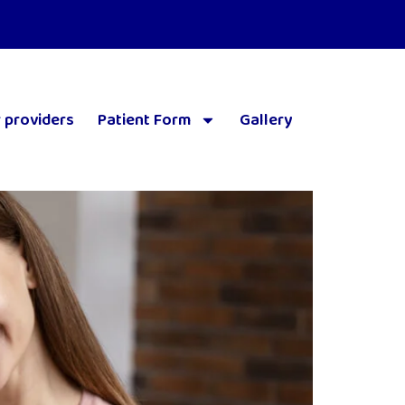
 providers
Patient Form
Gallery