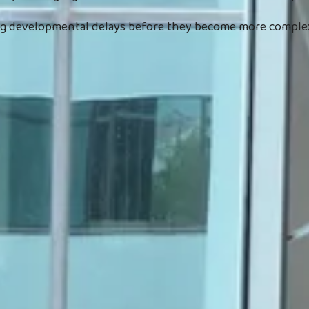
ing developmental delays before they become more complex