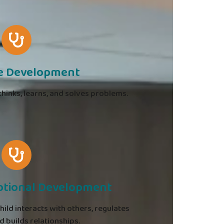
ve Development
hinks, learns, and solves problems.
otional Development
ld interacts with others, regulates
 builds relationships.