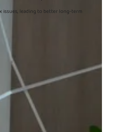
 issues, leading to better long-term