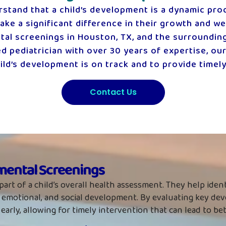
rstand that a child’s development is a dynamic proc
ke a significant difference in their growth and wel
 screenings in Houston, TX, and the surrounding a
 pediatrician with over 30 years of expertise, ou
ld’s development is on track and to provide timely
Contact Us
ental Screenings
part of a child’s overall health assessment. They help iden
ive, emotional, and social development. By evaluating key d
s early, allowing for timely intervention that can lead to b