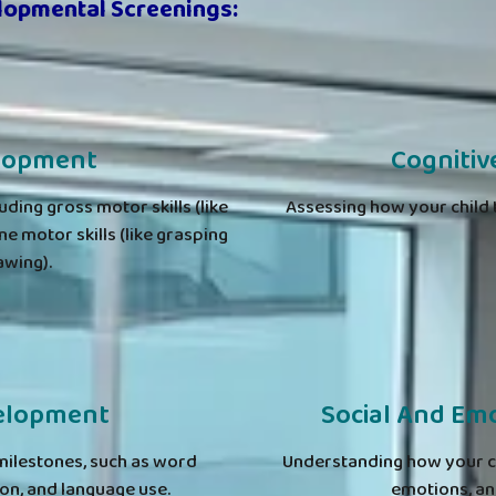
lopmental Screenings:
elopment
Cogniti
luding gross motor skills (like
Assessing how your child t
ne motor skills (like grasping
awing).
elopment
Social And Em
milestones, such as word
Understanding how your chi
n, and language use.
emotions, and