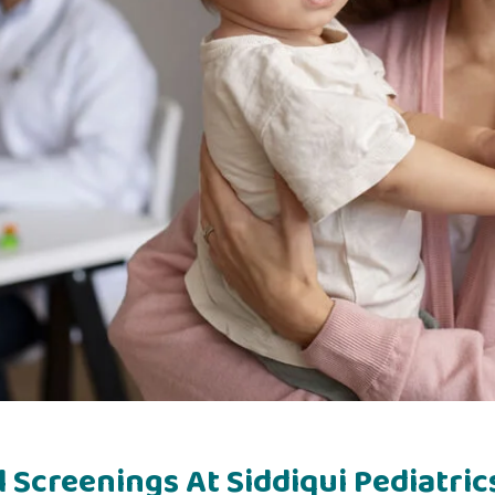
Screenings At Siddiqui Pediatric