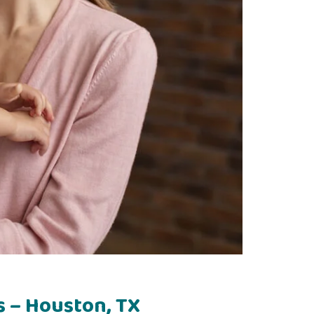
s – Houston, TX