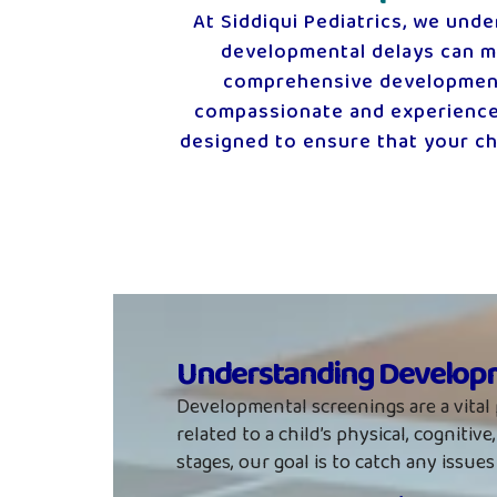
At Siddiqui Pediatrics, we unde
developmental delays can ma
comprehensive developmental
compassionate and experienced
designed to ensure that your chi
Understanding Developm
Developmental screenings are a vital 
related to a child’s physical, cognit
stages, our goal is to catch any issue