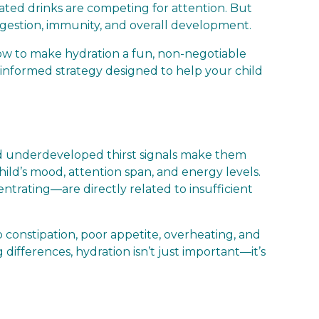
ated drinks are competing for attention. But
digestion, immunity, and overall development.
how to make hydration a fun, non-negotiable
nce-informed strategy designed to help your child
 and underdeveloped thirst signals make them
hild’s mood, attention span, and energy levels.
centrating—are directly related to insufficient
 constipation, poor appetite, overheating, and
g differences, hydration isn’t just important—it’s