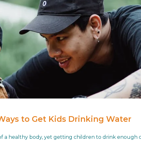
Ways to Get Kids Drinking Water
a healthy body, yet getting children to drink enough of i