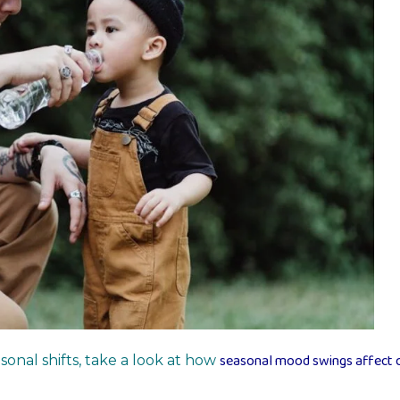
seasonal mood swings affect c
onal shifts, take a look at how