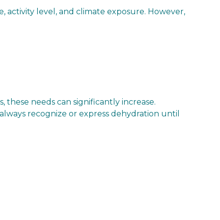
ze, activity level, and climate exposure. However,
, these needs can significantly increase.
’t always recognize or express dehydration until