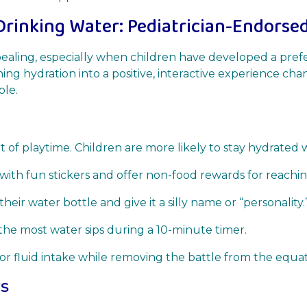
Drinking Water: Pediatrician-Endorsed
ealing, especially when children have developed a pre
ing hydration into a positive, interactive experience cha
ble.
 of playtime. Children are more likely to stay hydrated w
with fun stickers and offer non-food rewards for reaching
heir water bottle and give it a silly name or “personality.
he most water sips during a 10-minute timer.
tor fluid intake while removing the battle from the equat
ws