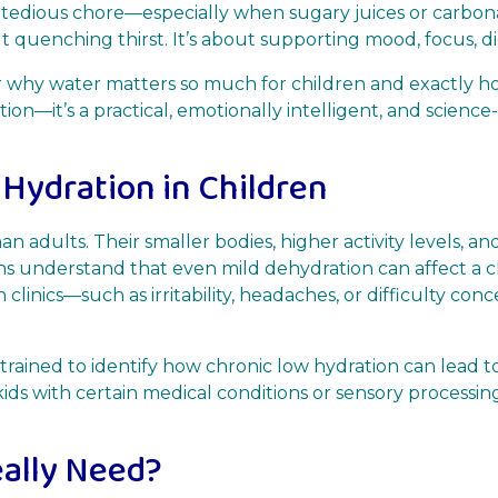
 tedious chore—especially when sugary juices or carbon
ut quenching thirst. It’s about supporting mood, focus, 
over why water matters so much for children and exactly 
rmation—it’s a practical, emotionally intelligent, and scie
 Hydration in Children
n adults. Their smaller bodies, higher activity levels,
ans understand that even mild dehydration can affect a c
 clinics—such as irritability, headaches, or difficulty con
trained to identify how chronic low hydration can lead to
 kids with certain medical conditions or sensory processin
ally Need?