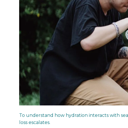
To understand how hydration interacts with seas
loss escalates.