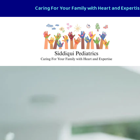
Caring For Your Family with Heart and Experti