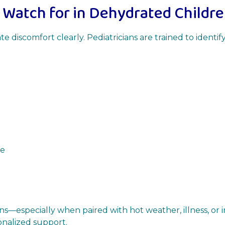
 Watch for in Dehydrated Childr
 discomfort clearly. Pediatricians are trained to identi
ne
igns—especially when paired with hot weather, illness, or 
onalized support.