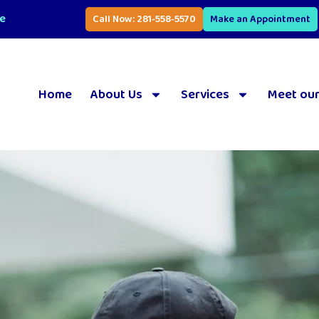
se
Call Now: 281-558-5570
Make an Appointment
Home
About Us
Services
Meet our