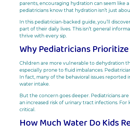
parents, encouraging hydration can seem like a
pediatricians know that hydration isn’t just abo
In this pediatrician-backed guide, you’ll disc
part of their daily lives. This isn’t general info
thrive with every sip.
Why Pediatricians Prioritize
Children are more vulnerable to dehydration tha
especially prone to fluid imbalances. Pediatrici
In fact, many of the behavioral issues reported in
water intake.
But the concern goes deeper. Pediatricians are 
an increased risk of urinary tract infections. For
critical.
How Much Water Do Kids Re