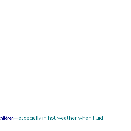
hildren
—especially in hot weather when fluid