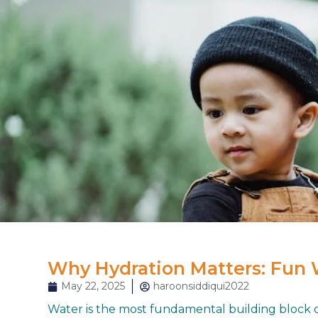
Why Hydration Matters: Fun 
May 22, 2025
haroonsiddiqui2022
Water is the most fundamental building block of 