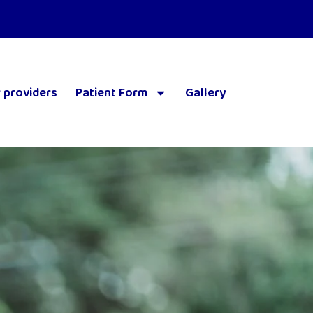
 providers
Patient Form
Gallery