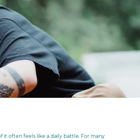
t often feels like a daily battle. For many