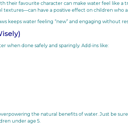
h their favourite character can make water feel like a tre
l textures—can have a positive effect on children who a
straws keeps water feeling “new” and engaging without res
Wisely)
er when done safely and sparingly. Add-ins like:
erpowering the natural benefits of water. Just be sure to
ldren under age 5.