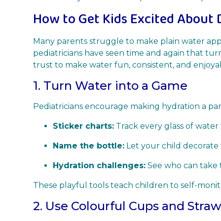
How to Get Kids Excited About 
Many parents struggle to make plain water app
pediatricians have seen time and again that turn
trust to make water fun, consistent, and enjoya
1. Turn Water into a Game
Pediatricians encourage making hydration a part
Sticker charts:
Track every glass of water 
Name the bottle:
Let your child decorate t
Hydration challenges:
See who can take t
These playful tools teach children to self-moni
2. Use Colourful Cups and Stra