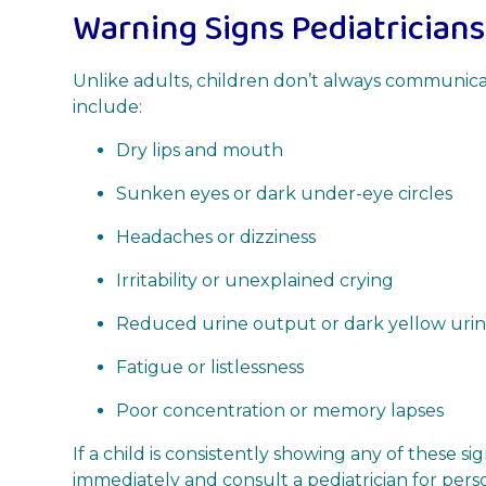
Warning Signs Pediatricians
Unlike adults, children don’t always communicate
include:
Dry lips and mouth
Sunken eyes or dark under-eye circles
Headaches or dizziness
Irritability or unexplained crying
Reduced urine output or dark yellow uri
Fatigue or listlessness
Poor concentration or memory lapses
If a child is consistently showing any of these s
immediately and consult a pediatrician for pers