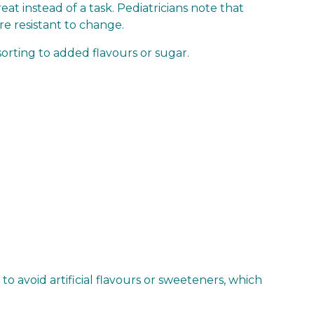
at instead of a task. Pediatricians note that
re resistant to change.
orting to added flavours or sugar.
 avoid artificial flavours or sweeteners, which