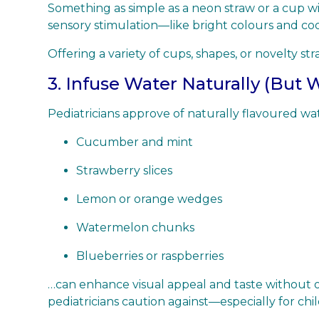
Something as simple as a neon straw or a cup wit
sensory stimulation—like bright colours and coo
Offering a variety of cups, shapes, or novelty 
3. Infuse Water Naturally (But 
Pediatricians approve of naturally flavoured wat
Cucumber and mint
Strawberry slices
Lemon or orange wedges
Watermelon chunks
Blueberries or raspberries
…can enhance visual appeal and taste without ov
pediatricians caution against—especially for chi