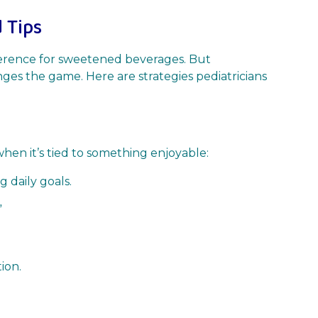
 Tips
ference for sweetened beverages. But
nges the game. Here are strategies pediatricians
hen it’s tied to something enjoyable:
 daily goals.
”
ion.