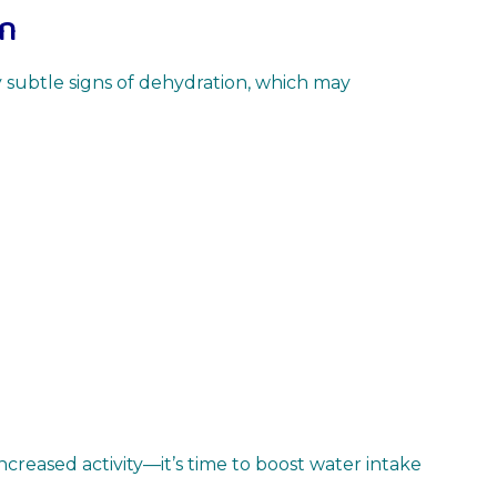
en
fy subtle signs of dehydration, which may
increased activity—it’s time to boost water intake