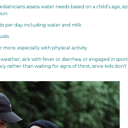
pediatricians assess water needs based on a child’s age, si
ion:
ds per day, including water and milk
uids
more, especially with physical activity
ather, sick with fever or diarrhea, or engaged in sports
y rather than waiting for signs of thirst, since kids don