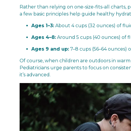
Rather than relying on one-size-fits-all charts, 
a few basic principles help guide healthy hydrat
Ages 1–3:
About 4 cups (32 ounces) of flui
Ages 4–8:
Around 5 cups (40 ounces) of fl
Ages 9 and up:
7–8 cups (56–64 ounces) or 
Of course, when children are outdoors in warm we
Pediatricians urge parents to focus on consistenc
it’s advanced.