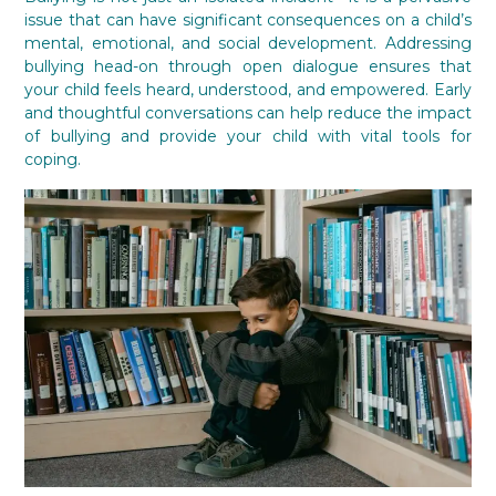
issue that can have significant consequences on a child’s
mental, emotional, and social development. Addressing
bullying head-on through open dialogue ensures that
your child feels heard, understood, and empowered. Early
and thoughtful conversations can help reduce the impact
of bullying and provide your child with vital tools for
coping.