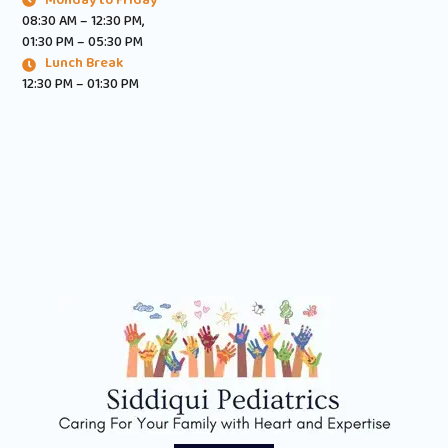
08:30 AM – 12:30 PM,
01:30 PM – 05:30 PM
Lunch Break
12:30 PM – 01:30 PM