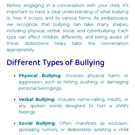
Before engaging in a conversation with your child, it’s
important to have a clear understanding of what bullying
is, how it occurs, and its various forms. As pediatricians,
we recognize that bullying can take many shapes,
including physical, verbal, social, and cyberbullying. Each
type can affect children differently, and being aware of
these distinctions helps tailor the conversation
appropriately.
Different Types of Bullying
Physical Bullying:
Involves physical harm or
aggression, such as hitting, pushing, or damaging
personal belongings.
Verbal Bullying:
Includes name-calling, insults, or
any spoken words designed to hurt a child’s
feelings.
Social Bullying:
Often manifests as exclusion,
spreading rumors, or deliberately isolating a child