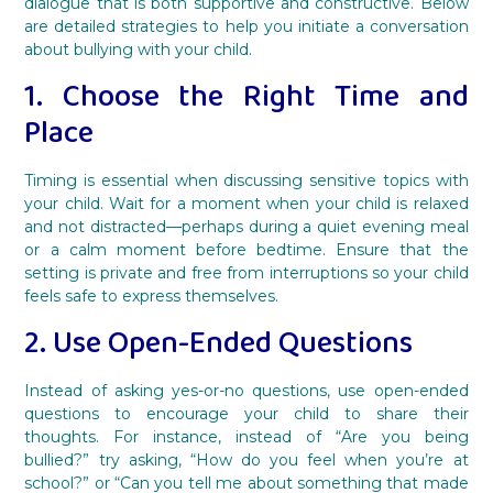
dialogue that is both supportive and constructive. Below
are detailed strategies to help you initiate a conversation
about bullying with your child.
1. Choose the Right Time and
Place
Timing is essential when discussing sensitive topics with
your child. Wait for a moment when your child is relaxed
and not distracted—perhaps during a quiet evening meal
or a calm moment before bedtime. Ensure that the
setting is private and free from interruptions so your child
feels safe to express themselves.
2. Use Open-Ended Questions
Instead of asking yes-or-no questions, use open-ended
questions to encourage your child to share their
thoughts. For instance, instead of “Are you being
bullied?” try asking, “How do you feel when you’re at
school?” or “Can you tell me about something that made