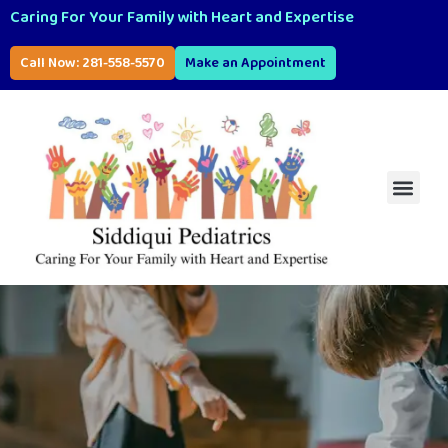
Caring For Your Family with Heart and Expertise
Call Now: 281-558-5570
Make an Appointment