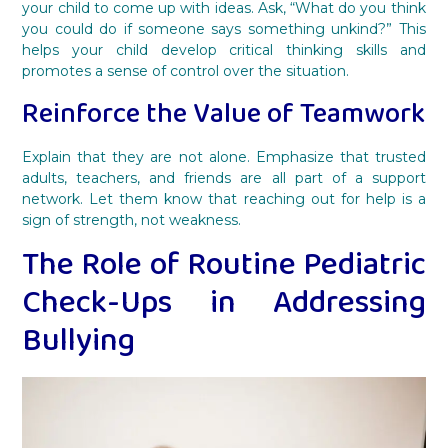
your child to come up with ideas. Ask, “What do you think
you could do if someone says something unkind?” This
helps your child develop critical thinking skills and
promotes a sense of control over the situation.
Reinforce the Value of Teamwork
Explain that they are not alone. Emphasize that trusted
adults, teachers, and friends are all part of a support
network. Let them know that reaching out for help is a
sign of strength, not weakness.
The Role of Routine Pediatric
Check-Ups in Addressing
Bullying