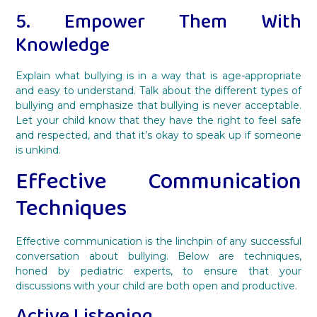
5. Empower Them With
Knowledge
Explain what bullying is in a way that is age-appropriate
and easy to understand. Talk about the different types of
bullying and emphasize that bullying is never acceptable.
Let your child know that they have the right to feel safe
and respected, and that it’s okay to speak up if someone
is unkind.
Effective Communication
Techniques
Effective communication is the linchpin of any successful
conversation about bullying. Below are techniques,
honed by pediatric experts, to ensure that your
discussions with your child are both open and productive.
Active Listening