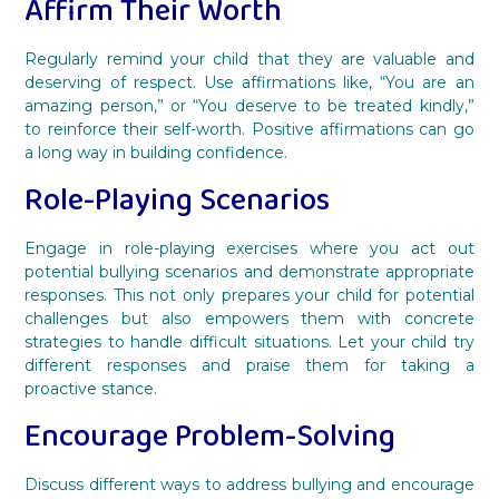
Affirm Their Worth
Regularly remind your child that they are valuable and
deserving of respect. Use affirmations like, “You are an
amazing person,” or “You deserve to be treated kindly,”
to reinforce their self-worth. Positive affirmations can go
a long way in building confidence.
Role-Playing Scenarios
Engage in role-playing exercises where you act out
potential bullying scenarios and demonstrate appropriate
responses. This not only prepares your child for potential
challenges but also empowers them with concrete
strategies to handle difficult situations. Let your child try
different responses and praise them for taking a
proactive stance.
Encourage Problem-Solving
Discuss different ways to address bullying and encourage