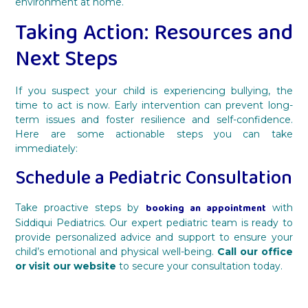
environment at home.
Taking Action: Resources and
Next Steps
If you suspect your child is experiencing bullying, the
time to act is now. Early intervention can prevent long-
term issues and foster resilience and self-confidence.
Here are some actionable steps you can take
immediately:
Schedule a Pediatric Consultation
booking an appointment
Take proactive steps by
with
Siddiqui Pediatrics. Our expert pediatric team is ready to
provide personalized advice and support to ensure your
child’s emotional and physical well-being.
Call our office
or visit our website
to secure your consultation today.