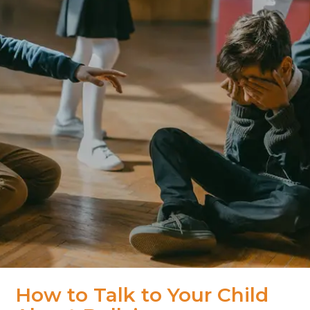
How to Talk to Your Child