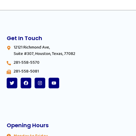
Get In Touch
12121 Richmond Ave,
Suite #307, Houston, Texas, 77082
281-558-5570
281-558-5081
Opening Hours
Monday to Friday