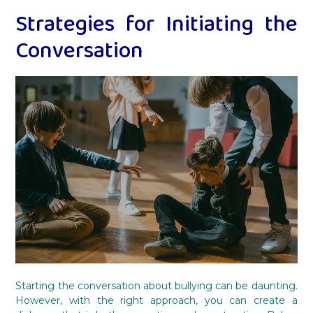
Strategies for Initiating the
Conversation
Starting the conversation about bullying can be daunting.
However, with the right approach, you can create a