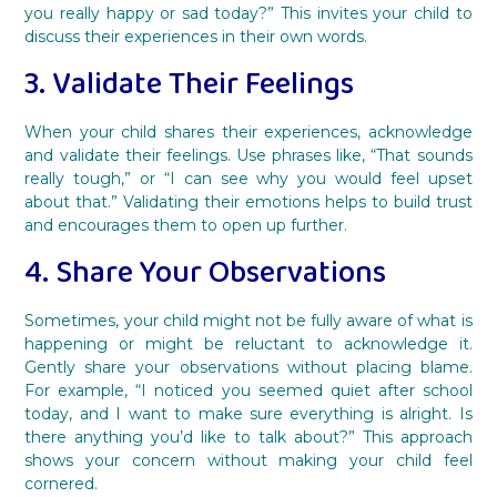
you really happy or sad today?” This invites your child to
discuss their experiences in their own words.
3. Validate Their Feelings
When your child shares their experiences, acknowledge
and validate their feelings. Use phrases like, “That sounds
really tough,” or “I can see why you would feel upset
about that.” Validating their emotions helps to build trust
and encourages them to open up further.
4. Share Your Observations
Sometimes, your child might not be fully aware of what is
happening or might be reluctant to acknowledge it.
Gently share your observations without placing blame.
For example, “I noticed you seemed quiet after school
today, and I want to make sure everything is alright. Is
there anything you’d like to talk about?” This approach
shows your concern without making your child feel
cornered.