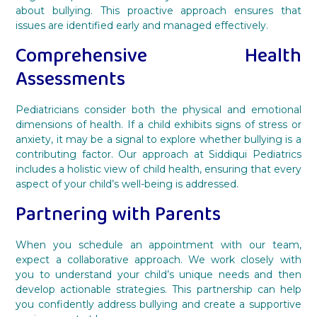
about bullying. This proactive approach ensures that
issues are identified early and managed effectively.
Comprehensive Health
Assessments
Pediatricians consider both the physical and emotional
dimensions of health. If a child exhibits signs of stress or
anxiety, it may be a signal to explore whether bullying is a
contributing factor. Our approach at Siddiqui Pediatrics
includes a holistic view of child health, ensuring that every
aspect of your child’s well-being is addressed.
Partnering with Parents
When you schedule an appointment with our team,
expect a collaborative approach. We work closely with
you to understand your child’s unique needs and then
develop actionable strategies. This partnership can help
you confidently address bullying and create a supportive