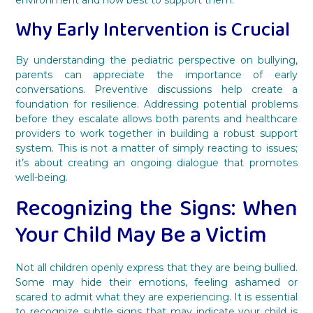
Why Early Intervention is Crucial
By understanding the pediatric perspective on bullying,
parents can appreciate the importance of early
conversations. Preventive discussions help create a
foundation for resilience. Addressing potential problems
before they escalate allows both parents and healthcare
providers to work together in building a robust support
system. This is not a matter of simply reacting to issues;
it’s about creating an ongoing dialogue that promotes
well-being.
Recognizing the Signs: When
Your Child May Be a Victim
Not all children openly express that they are being bullied.
Some may hide their emotions, feeling ashamed or
scared to admit what they are experiencing. It is essential
to recognize subtle signs that may indicate your child is