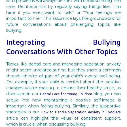
with problems will always be met with understanding and
care. Reinforce this by regularly saying things like, “I’m
here if you ever want to talk,” or “Your feelings are
important to me.” This assurance lays the groundwork for
future conversations about challenging topics like
bullying.
Integrating Bullying
Conversations With Other Topics
Topics like dental care and managing separation anxiety
might seem unrelated at first, but they share a common
thread—they’re all part of your child’s overall well-being.
For example, if your child is excited about the positive
changes you’re making to ensure their healthy smile, as
Dental Care for Young Children
discussed in our
blog, you can
segue into how maintaining a positive self-image is
important when facing bullying. Similarly, the supportive
How to Handle Separation Anxiety in Toddlers
strategies in our
article can highlight the value of consistent support,
which is crucial when discussing bullying.