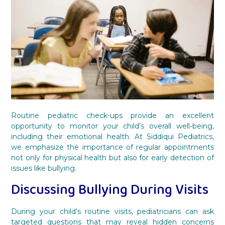
Routine pediatric check-ups provide an excellent
opportunity to monitor your child’s overall well-being,
including their emotional health. At Siddiqui Pediatrics,
we emphasize the importance of regular appointments
not only for physical health but also for early detection of
issues like bullying.
Discussing Bullying During Visits
During your child’s routine visits, pediatricians can ask
targeted questions that may reveal hidden concerns