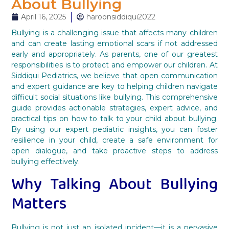
About Bullying
April 16, 2025
haroonsiddiqui2022
Bullying is a challenging issue that affects many children
and can create lasting emotional scars if not addressed
early and appropriately. As parents, one of our greatest
responsibilities is to protect and empower our children. At
Siddiqui Pediatrics, we believe that open communication
and expert guidance are key to helping children navigate
difficult social situations like bullying. This comprehensive
guide provides actionable strategies, expert advice, and
practical tips on how to talk to your child about bullying.
By using our expert pediatric insights, you can foster
resilience in your child, create a safe environment for
open dialogue, and take proactive steps to address
bullying effectively.
Why Talking About Bullying
Matters
Bullying is not just an isolated incident—it is a pervasive