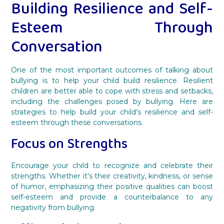
Building Resilience and Self-
Esteem Through
Conversation
One of the most important outcomes of talking about
bullying is to help your child build resilience. Resilient
children are better able to cope with stress and setbacks,
including the challenges posed by bullying. Here are
strategies to help build your child’s resilience and self-
esteem through these conversations.
Focus on Strengths
Encourage your child to recognize and celebrate their
strengths. Whether it’s their creativity, kindness, or sense
of humor, emphasizing their positive qualities can boost
self-esteem and provide a counterbalance to any
negativity from bullying.