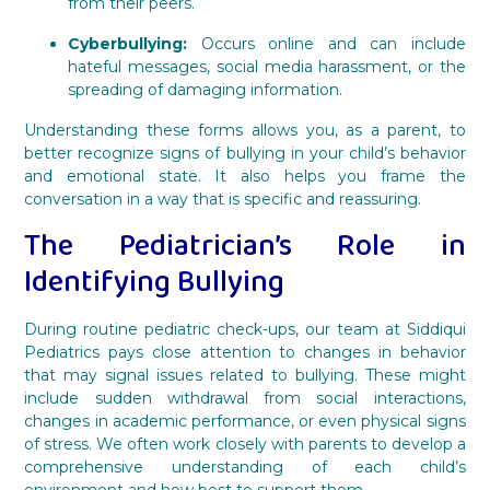
from their peers.
Cyberbullying:
Occurs online and can include
hateful messages, social media harassment, or the
spreading of damaging information.
Understanding these forms allows you, as a parent, to
better recognize signs of bullying in your child’s behavior
and emotional state. It also helps you frame the
conversation in a way that is specific and reassuring.
The Pediatrician’s Role in
Identifying Bullying
During routine pediatric check-ups, our team at Siddiqui
Pediatrics pays close attention to changes in behavior
that may signal issues related to bullying. These might
include sudden withdrawal from social interactions,
changes in academic performance, or even physical signs
of stress. We often work closely with parents to develop a
comprehensive understanding of each child’s
environment and how best to support them.