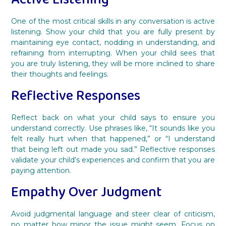
One of the most critical skills in any conversation is active
listening. Show your child that you are fully present by
maintaining eye contact, nodding in understanding, and
refraining from interrupting. When your child sees that
you are truly listening, they will be more inclined to share
their thoughts and feelings.
Reflective Responses
Reflect back on what your child says to ensure you
understand correctly. Use phrases like, “It sounds like you
felt really hurt when that happened,” or “I understand
that being left out made you sad.” Reflective responses
validate your child’s experiences and confirm that you are
paying attention.
Empathy Over Judgment
Avoid judgmental language and steer clear of criticism,
no matter how minor the issue might seem. Focus on