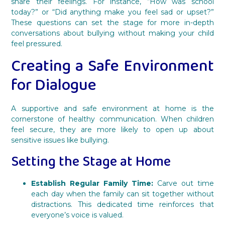
share their feelings. For instance, “How was school
today?” or “Did anything make you feel sad or upset?”
These questions can set the stage for more in-depth
conversations about bullying without making your child
feel pressured.
Creating a Safe Environment
for Dialogue
A supportive and safe environment at home is the
cornerstone of healthy communication. When children
feel secure, they are more likely to open up about
sensitive issues like bullying.
Setting the Stage at Home
Establish Regular Family Time:
Carve out time
each day when the family can sit together without
distractions. This dedicated time reinforces that
everyone’s voice is valued.