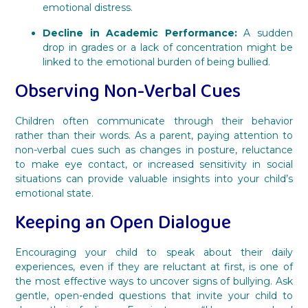
emotional distress.
Decline in Academic Performance:
A sudden
drop in grades or a lack of concentration might be
linked to the emotional burden of being bullied.
Observing Non-Verbal Cues
Children often communicate through their behavior
rather than their words. As a parent, paying attention to
non-verbal cues such as changes in posture, reluctance
to make eye contact, or increased sensitivity in social
situations can provide valuable insights into your child’s
emotional state.
Keeping an Open Dialogue
Encouraging your child to speak about their daily
experiences, even if they are reluctant at first, is one of
the most effective ways to uncover signs of bullying. Ask
gentle, open-ended questions that invite your child to