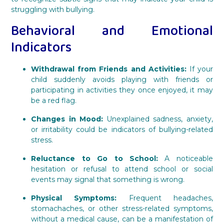
struggling with bullying.
Behavioral and Emotional
Indicators
Withdrawal from Friends and Activities:
If your
child suddenly avoids playing with friends or
participating in activities they once enjoyed, it may
be a red flag.
Changes in Mood:
Unexplained sadness, anxiety,
or irritability could be indicators of bullying-related
stress.
Reluctance to Go to School:
A noticeable
hesitation or refusal to attend school or social
events may signal that something is wrong.
Physical Symptoms:
Frequent headaches,
stomachaches, or other stress-related symptoms,
without a medical cause, can be a manifestation of