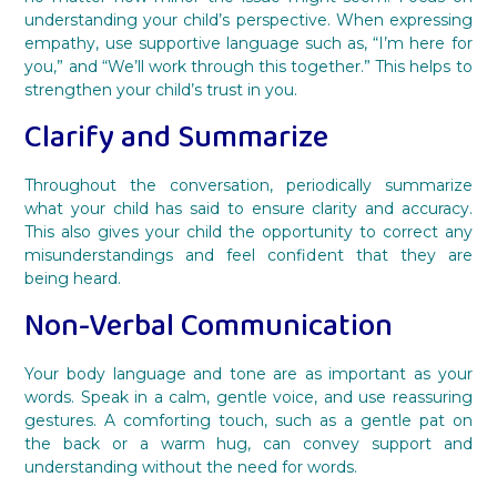
understanding your child’s perspective. When expressing
empathy, use supportive language such as, “I’m here for
you,” and “We’ll work through this together.” This helps to
strengthen your child’s trust in you.
Clarify and Summarize
Throughout the conversation, periodically summarize
what your child has said to ensure clarity and accuracy.
This also gives your child the opportunity to correct any
misunderstandings and feel confident that they are
being heard.
Non-Verbal Communication
Your body language and tone are as important as your
words. Speak in a calm, gentle voice, and use reassuring
gestures. A comforting touch, such as a gentle pat on
the back or a warm hug, can convey support and
understanding without the need for words.