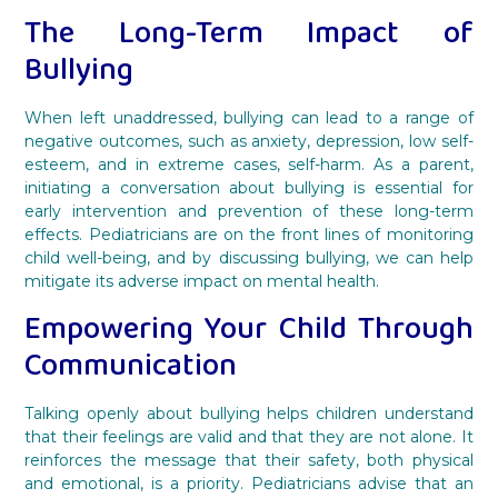
The Long-Term Impact of
Bullying
When left unaddressed, bullying can lead to a range of
negative outcomes, such as anxiety, depression, low self-
esteem, and in extreme cases, self-harm. As a parent,
initiating a conversation about bullying is essential for
early intervention and prevention of these long-term
effects. Pediatricians are on the front lines of monitoring
child well-being, and by discussing bullying, we can help
mitigate its adverse impact on mental health.
Empowering Your Child Through
Communication
Talking openly about bullying helps children understand
that their feelings are valid and that they are not alone. It
reinforces the message that their safety, both physical
and emotional, is a priority. Pediatricians advise that an