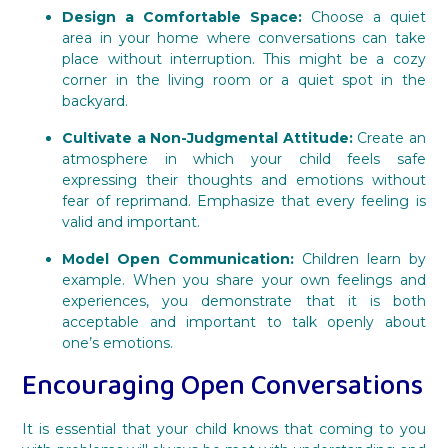
Design a Comfortable Space:
Choose a quiet
area in your home where conversations can take
place without interruption. This might be a cozy
corner in the living room or a quiet spot in the
backyard.
Cultivate a Non-Judgmental Attitude:
Create an
atmosphere in which your child feels safe
expressing their thoughts and emotions without
fear of reprimand. Emphasize that every feeling is
valid and important.
Model Open Communication:
Children learn by
example. When you share your own feelings and
experiences, you demonstrate that it is both
acceptable and important to talk openly about
one’s emotions.
Encouraging Open Conversations
It is essential that your child knows that coming to you