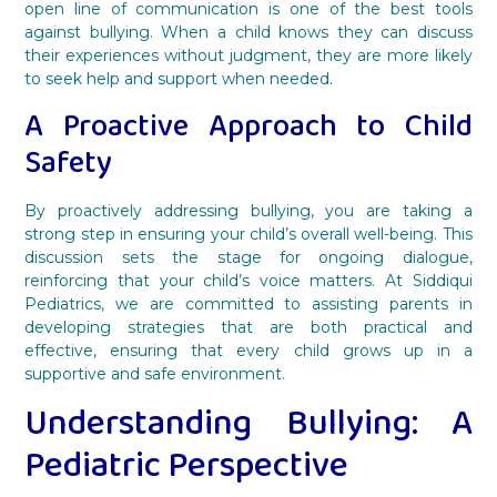
open line of communication is one of the best tools
against bullying. When a child knows they can discuss
their experiences without judgment, they are more likely
to seek help and support when needed.
A Proactive Approach to Child
Safety
By proactively addressing bullying, you are taking a
strong step in ensuring your child’s overall well-being. This
discussion sets the stage for ongoing dialogue,
reinforcing that your child’s voice matters. At Siddiqui
Pediatrics, we are committed to assisting parents in
developing strategies that are both practical and
effective, ensuring that every child grows up in a
supportive and safe environment.
Understanding Bullying: A
Pediatric Perspective