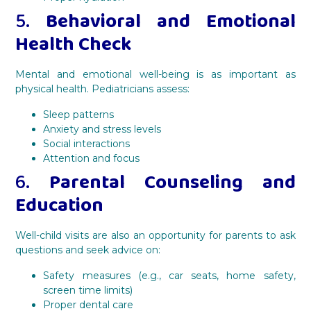
5.
Behavioral and Emotional
Health Check
Mental and emotional well-being is as important as
physical health. Pediatricians assess:
Sleep patterns
Anxiety and stress levels
Social interactions
Attention and focus
6.
Parental Counseling and
Education
Well-child visits are also an opportunity for parents to ask
questions and seek advice on:
Safety measures (e.g., car seats, home safety,
screen time limits)
Proper dental care