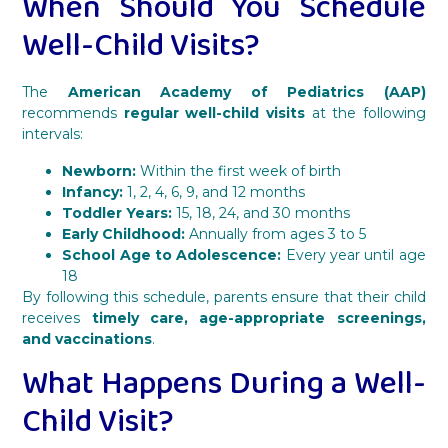
When Should You Schedule
Well-Child Visits?
The
American Academy of Pediatrics (AAP)
recommends
regular well-child visits
at the following
intervals:
Newborn:
Within the first week of birth
Infancy:
1, 2, 4, 6, 9, and 12 months
Toddler Years:
15, 18, 24, and 30 months
Early Childhood:
Annually from ages 3 to 5
School Age to Adolescence:
Every year until age
18
By following this schedule, parents ensure that their child
receives
timely care, age-appropriate screenings,
and vaccinations
.
What Happens During a Well-
Child Visit?