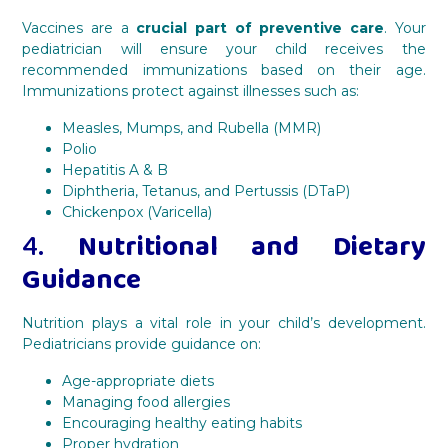
Vaccines are a
crucial part of preventive care
. Your
pediatrician will ensure your child receives the
recommended immunizations based on their age.
Immunizations protect against illnesses such as:
Measles, Mumps, and Rubella (MMR)
Polio
Hepatitis A & B
Diphtheria, Tetanus, and Pertussis (DTaP)
Chickenpox (Varicella)
4.
Nutritional and Dietary
Guidance
Nutrition plays a vital role in your child’s development.
Pediatricians provide guidance on:
Age-appropriate diets
Managing food allergies
Encouraging healthy eating habits
Proper hydration