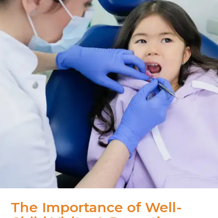
The Importance of Well-