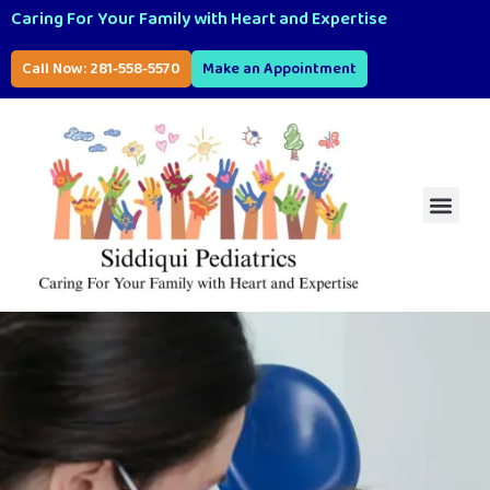
Caring For Your Family with Heart and Expertise
Call Now: 281-558-5570
Make an Appointment