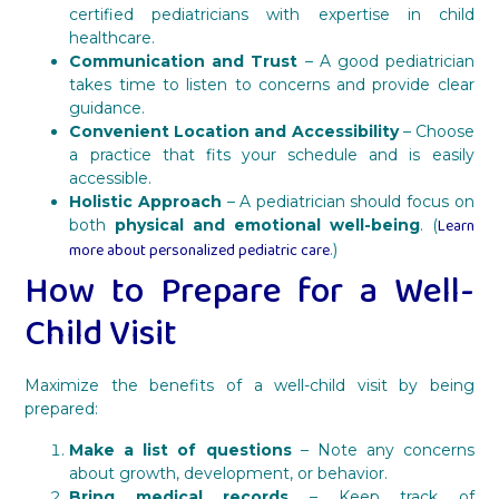
certified pediatricians with expertise in child
healthcare.
Communication and Trust
– A good pediatrician
takes time to listen to concerns and provide clear
guidance.
Convenient Location and Accessibility
– Choose
a practice that fits your schedule and is easily
accessible.
Holistic Approach
– A pediatrician should focus on
Learn
both
physical and emotional well-being
. (
more about personalized pediatric care
.)
How to Prepare for a Well-
Child Visit
Maximize the benefits of a well-child visit by being
prepared:
Make a list of questions
– Note any concerns
about growth, development, or behavior.
Bring medical records
– Keep track of