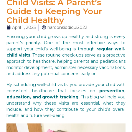
Child Visits: A Parent’s
Guide to Keeping Your
Child Healthy
April 1, 2025
haroonsiddiqui2022
Ensuring your child grows up healthy and strong is every
parent’s priority. One of the most effective ways to
support your child’s well-being is through
regular well-
child visits
. These routine check-ups serve as a proactive
approach to healthcare, helping parents and pediatricians
monitor development, administer necessary vaccinations,
and address any potential concerns early on.
By scheduling well-child visits, you provide your child with
consistent healthcare that focuses on
prevention,
education, and growth tracking
. This blog will help you
understand why these visits are essential, what they
include, and how they contribute to your child’s overall
health and future well-being.