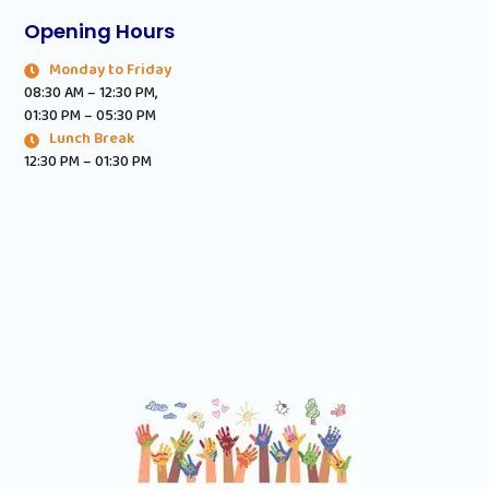
Opening Hours
Monday to Friday
08:30 AM – 12:30 PM,
01:30 PM – 05:30 PM
Lunch Break
12:30 PM – 01:30 PM