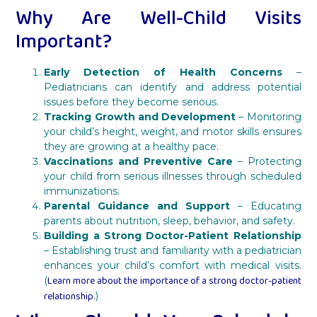
Why Are Well-Child Visits
Important?
Early Detection of Health Concerns
–
Pediatricians can identify and address potential
issues before they become serious.
Tracking Growth and Development
– Monitoring
your child’s height, weight, and motor skills ensures
they are growing at a healthy pace.
Vaccinations and Preventive Care
– Protecting
your child from serious illnesses through scheduled
immunizations.
Parental Guidance and Support
– Educating
parents about nutrition, sleep, behavior, and safety.
Building a Strong Doctor-Patient Relationship
– Establishing trust and familiarity with a pediatrician
enhances your child’s comfort with medical visits.
Learn more about the importance of a strong doctor-patient
(
relationship
.)