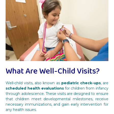
What Are Well-Child Visits?
Well-child visits, also known as
pediatric check-ups
, are
scheduled health evaluations
for children from infancy
through adolescence. These visits are designed to ensure
that children meet developmental milestones, receive
necessary immunizations, and gain early intervention for
any health issues.