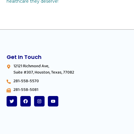
healthcare they deserve!
Get In Touch
12121 Richmond Ave,
Suite #307, Houston, Texas, 77082
281-558-5570
281-558-5081