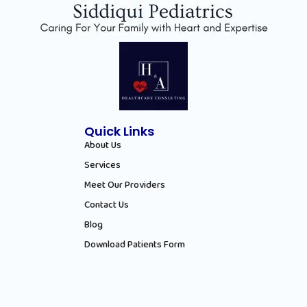
Quick Links
About Us
Services
Meet Our Providers
Contact Us
Blog
Download Patients Form