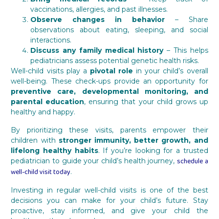
vaccinations, allergies, and past illnesses.
Observe changes in behavior
– Share
observations about eating, sleeping, and social
interactions.
Discuss any family medical history
– This helps
pediatricians assess potential genetic health risks.
Well-child visits play a
pivotal role
in your child’s overall
well-being. These check-ups provide an opportunity for
preventive care, developmental monitoring, and
parental education
, ensuring that your child grows up
healthy and happy.
By prioritizing these visits, parents empower their
children with
stronger immunity, better growth, and
lifelong healthy habits
. If you’re looking for a trusted
schedule a
pediatrician to guide your child’s health journey,
well-child visit today
.
Investing in regular well-child visits is one of the best
decisions you can make for your child’s future. Stay
proactive, stay informed, and give your child the