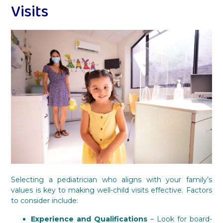
Visits
Selecting a pediatrician who aligns with your family’s
values is key to making well-child visits effective. Factors
to consider include:
Experience and Qualifications
– Look for board-