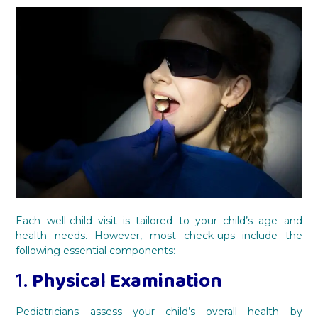
Each well-child visit is tailored to your child’s age and
health needs. However, most check-ups include the
following essential components:
1.
Physical Examination
Pediatricians assess your child’s overall health by