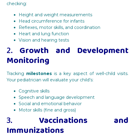
checking:
Height and weight measurements
Head circumference for infants
Reflexes, motor skills, and coordination
Heart and lung function
Vision and hearing tests
2.
Growth and Development
Monitoring
Tracking
milestones
is a key aspect of well-child visits.
Your pediatrician will evaluate your child’s:
Cognitive skills
Speech and language development
Social and emotional behavior
Motor skills (fine and gross)
3.
Vaccinations and
Immunizations