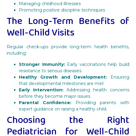
Managing childhood illnesses
Promoting positive discipline techniques
The Long-Term Benefits of
Well-Child Visits
Regular check-ups provide long-term health benefits,
including:
Stronger Immunity:
Early vaccinations help build
resistance to serious diseases.
Healthy Growth and Development:
Ensuring
that developmental milestones are met.
Early Intervention:
Addressing health concerns
before they become major issues.
Parental Confidence:
Providing parents with
expert guidance on raising a healthy child.
Choosing the Right
Pediatrician for Well-Child